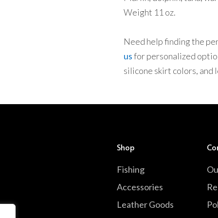
Weight 11 oz.
Need help finding the perf
us
for personalized option
silicone skirt colors, and
Shop
Co
Fishing
Ou
Accessories
Re
Leather Goods
Pol