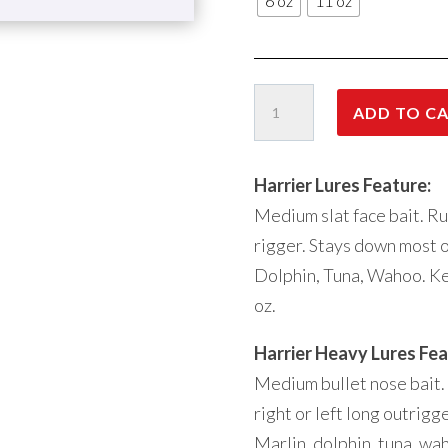
6 oz
11 oz
Harrier
ADD TO C
06
quantity
Harrier Lures Feature:
Medium slat face bait. Run
rigger. Stays down most of
Dolphin, Tuna, Wahoo. Ke
oz.
Harrier Heavy Lures Fea
Medium bullet nose bait.
right or left long outrigg
Marlin, dolphin, tuna, wa