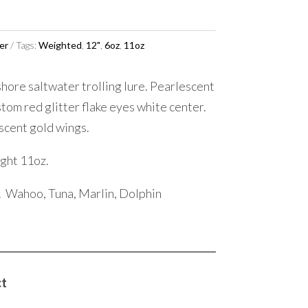
er
Tags:
Weighted
,
12"
,
6oz
,
11oz
hore saltwater trolling lure. Pearlescent
tom red glitter flake eyes white center.
escent gold wings.
ght 11oz.
. Wahoo, Tuna, Marlin, Dolphin
ct