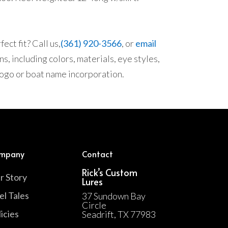
ect fit? Call us,
(361) 920-3566
, or
email
s, including colors, materials, eye styles,
 logo or boat name incorporation.
mpany
Contact
Rick’s Custom
r Story
Lures
el Tales
37 Sundown Bay
Circle
icies
Seadrift, TX 77983