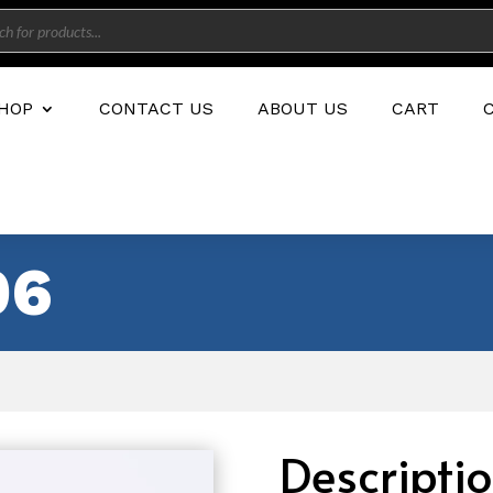
s
HOP
CONTACT US
ABOUT US
CART
06
Descripti