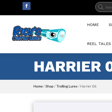
Product
search
HOME
S
REEL TALES
HARRIER 
Home
/
Shop
/
Trolling Lures
/ Harrier 06