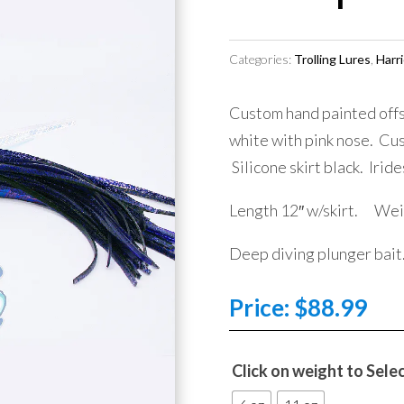
Categories:
Trolling Lures
,
Harri
Custom hand painted offs
white with pink nose. Cus
Silicone skirt black. Irid
Length 12″ w/skirt. Wei
Deep diving plunger bait
Price:
$
88.99
Click on weight to Sele