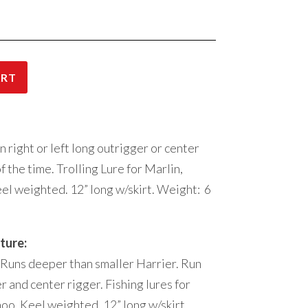
ART
 right or left long outrigger or center
 the time. Trolling Lure for Marlin,
el weighted. 12” long w/skirt. Weight: 6
ture:
 Runs deeper than smaller Harrier. Run
er and center rigger. Fishing lures for
hoo. Keel weighted. 12” long w/skirt.