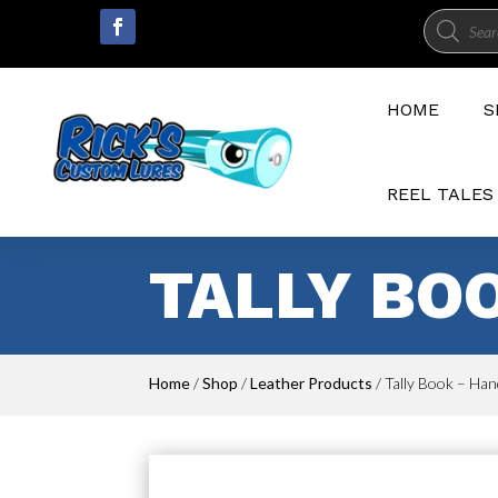
Product
search
HOME
S
REEL TALES
TALLY BO
Home
/
Shop
/
Leather Products
/ Tally Book – Han