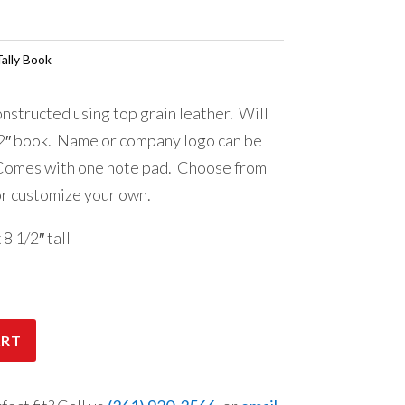
ally Book
nstructed using top grain leather. Will
2″ book. Name or company logo can be
 Comes with one note pad. Choose from
or customize your own.
 1/2″ tall
ART