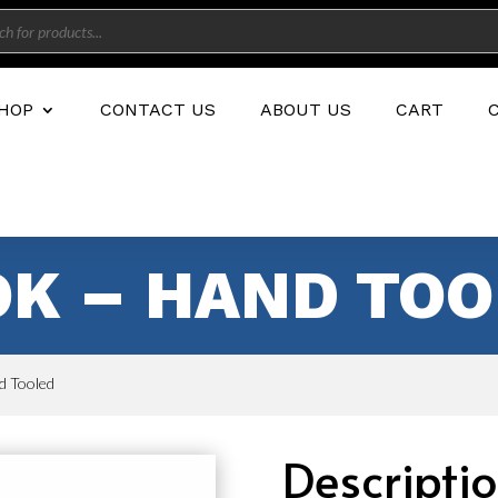
s
HOP
CONTACT US
ABOUT US
CART
OK – HAND TO
d Tooled
Descripti