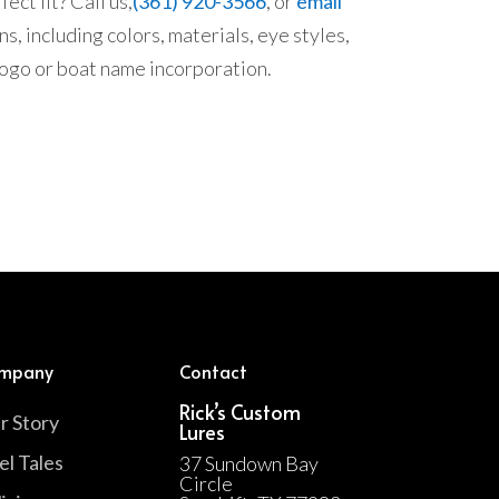
ect fit? Call us,
(361) 920-3566
, or
email
s, including colors, materials, eye styles,
 logo or boat name incorporation.
mpany
Contact
Rick’s Custom
r Story
Lures
el Tales
37 Sundown Bay
Circle