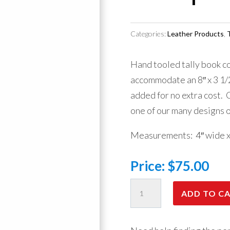
Categories:
Leather Products
,
T
Hand tooled tally book co
accommodate an 8″ x 3 1/
added for no extra cost.
one of our many designs 
Measurements: 4″ wide x 8
Price:
$
75.00
Tally
ADD TO C
Book
-